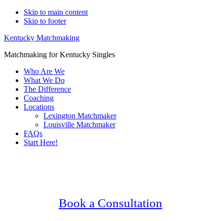
Skip to main content
Skip to footer
Kentucky Matchmaking
Matchmaking for Kentucky Singles
Who Are We
What We Do
The Difference
Coaching
Locations
Lexington Matchmaker
Louisville Matchmaker
FAQs
Start Here!
Main
Serving Upscale, Relationship Minded
Content
Senior Singles.
Confidential, Effective and Secure!
Book a Consultation