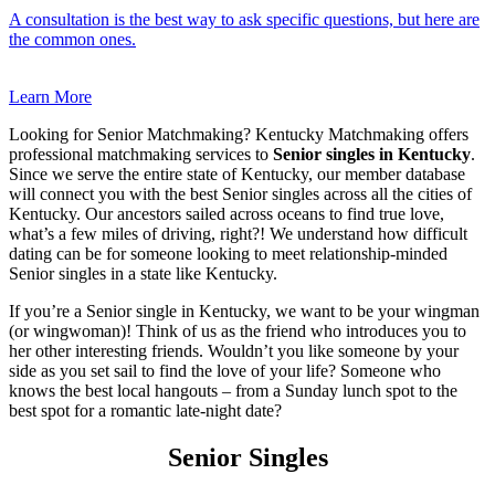
A consultation is the best way to ask specific questions, but here are
the common ones.
Learn More
Looking for Senior Matchmaking? Kentucky Matchmaking offers
professional matchmaking services to
Senior singles in Kentucky
.
Since we serve the entire state of Kentucky, our member database
will connect you with the best Senior singles across all the cities of
Kentucky. Our ancestors sailed across oceans to find true love,
what’s a few miles of driving, right?! We understand how difficult
dating can be for someone looking to meet relationship-minded
Senior singles in a state like Kentucky.
If you’re a Senior single in Kentucky, we want to be your wingman
(or wingwoman)! Think of us as the friend who introduces you to
her other interesting friends. Wouldn’t you like someone by your
side as you set sail to find the love of your life? Someone who
knows the best local hangouts – from a Sunday lunch spot to the
best spot for a romantic late-night date?
Senior Singles