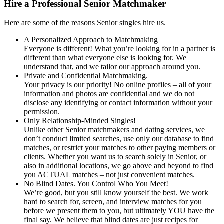
Hire a Professional Senior Matchmaker
Here are some of the reasons Senior singles hire us.
A Personalized Approach to Matchmaking
Everyone is different! What you’re looking for in a partner is
different than what everyone else is looking for. We
understand that, and we tailor our approach around you.
Private and Confidential Matchmaking.
Your privacy is our priority! No online profiles – all of your
information and photos are confidential and we do not
disclose any identifying or contact information without your
permission.
Only Relationship-Minded Singles!
Unlike other Senior matchmakers and dating services, we
don’t conduct limited searches, use only our database to find
matches, or restrict your matches to other paying members or
clients. Whether you want us to search solely in Senior, or
also in additional locations, we go above and beyond to find
you ACTUAL matches – not just convenient matches.
No Blind Dates. You Control Who You Meet!
We’re good, but you still know yourself the best. We work
hard to search for, screen, and interview matches for you
before we present them to you, but ultimately YOU have the
final say. We believe that blind dates are just recipes for