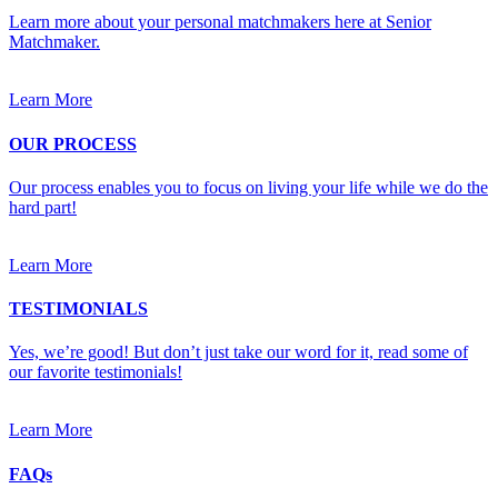
Learn more about your personal matchmakers here at Senior
Matchmaker.
Learn More
OUR PROCESS
Our process enables you to focus on living your life while we do the
hard part!
Learn More
TESTIMONIALS
Yes, we’re good! But don’t just take our word for it, read some of
our favorite testimonials!
Learn More
FAQs