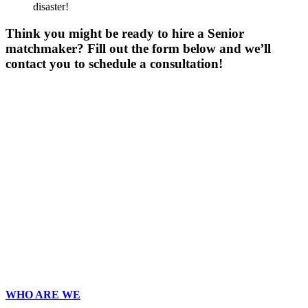
disaster!
Think you might be ready to hire a Senior
matchmaker? Fill out the form below and we’ll
contact you to schedule a consultation!
Gender
*
Male
Female
Age
*
First Name
*
Last Name
*
Email
*
Phone
*
No country code or special characters. Enter a 10
digit phone number.
Occupation
*
Zip
*
Upload Photo
WHO ARE WE