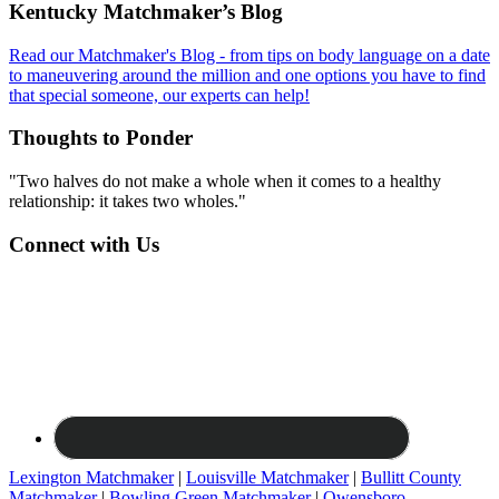
Footer
Kentucky Matchmaker’s Blog
Read our Matchmaker's Blog - from tips on body language on a date
to maneuvering around the million and one options you have to find
that special someone, our experts can help!
Thoughts to Ponder
"Two halves do not make a whole when it comes to a healthy
relationship: it takes two wholes."
Connect with Us
Lexington Matchmaker
|
Louisville Matchmaker
|
Bullitt County
Matchmaker
|
Bowling Green Matchmaker
|
Owensboro