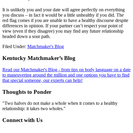
It is unlikely you and your date will agree perfectly on everything
you discuss – in fact it would be a little unhealthy if you did. The
red flag comes if you are unable to have a healthy discourse despite
differences in opinion. If your partner can’t respect your point of
view (even if they disagree) you may find any future relationship
headed down a sour path.
Filed Under:
Matchmaker's Blog
Footer
Kentucky Matchmaker’s Blog
Read our Matchmaker's Blog - from tips on body language on a date
to maneuvering around the million and one options you have to find
that special someone, our experts can help!
Thoughts to Ponder
"Two halves do not make a whole when it comes to a healthy
relationship: it takes two wholes."
Connect with Us