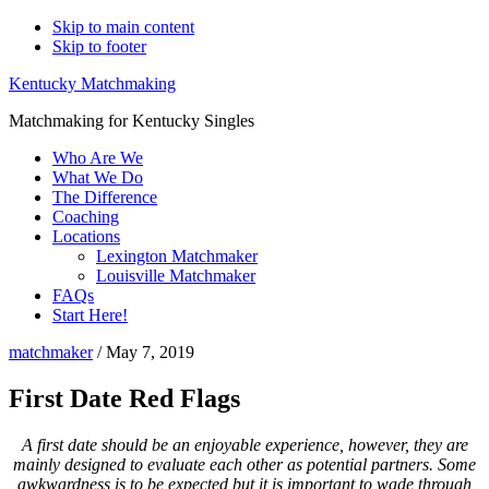
Skip to main content
Skip to footer
Kentucky Matchmaking
Matchmaking for Kentucky Singles
Who Are We
What We Do
The Difference
Coaching
Locations
Lexington Matchmaker
Louisville Matchmaker
FAQs
Start Here!
matchmaker
/
May 7, 2019
First Date Red Flags
A first date should be an enjoyable experience, however, they are
mainly designed to evaluate each other as potential partners. Some
awkwardness is to be expected but it is important to wade through