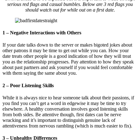
serious red flags and casual bumbles. Below are 3 red flags you
should watch out for while out on a first date.
1 – Negative Interactions with Others
If your date talks down to the server or makes bigoted jokes about
other patrons it may be time to get out while you can. How your
date treats other people is a good indication of how they will treat
you as the relationship progresses. Pay attention to how they speak
about past partners and ask yourself if you would feel comfortable
with them saying the same about you.
2 – Poor Listening Skills
While it is always nice to hear someone talk about their passions, if
you find you can’t get a word in edgewise it may be time to try
elsewhere. A healthy conversation involves good listening skills
from both sides. Be attentive though, first dates can be nerve
wracking and it’s important to distinguish genuine lack of
attentiveness from nervous rambling (which is much easier to fix).
3 – Unhealthy Differences