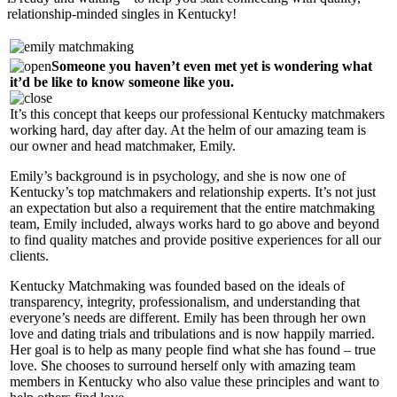
relationship-minded singles in Kentucky!
Someone you haven’t even met yet is wondering what
it’d be like to know someone like you.
It’s this concept that keeps our professional Kentucky matchmakers
working hard, day after day. At the helm of our amazing team is
our owner and head matchmaker, Emily.
Emily’s background is in psychology, and she is now one of
Kentucky’s top matchmakers and relationship experts. It’s not just
an expectation but also a requirement that the entire matchmaking
team, Emily included, always works hard to go above and beyond
to find quality matches and provide positive experiences for all our
clients.
Kentucky Matchmaking was founded based on the ideals of
transparency, integrity, professionalism, and understanding that
everyone’s needs are different. Emily has been through her own
love and dating trials and tribulations and is now happily married.
Her goal is to help as many people find what she has found – true
love. She chooses to surround herself only with amazing team
members in Kentucky who also value these principles and want to