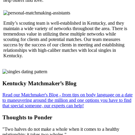
help others find love.
Emily’s scouting team is well-established in Kentucky, and they
maintain a wide variety of networks throughout the area. There is
tremendous value in utilizing these multiple networks while
scouting for clients and potential matches. Our team measures
success by the success of our clients in meeting and establishing
relationships with high-caliber matches with local singles in
Kentucky.
Footer
Kentucky Matchmaker’s Blog
Read our Matchmaker's Blog - from tips on body language on a date
to maneuvering around the million and one options you have to find
that special someone, our experts can help!
Thoughts to Ponder
"Two halves do not make a whole when it comes to a healthy
relationship: it takes two wholes."