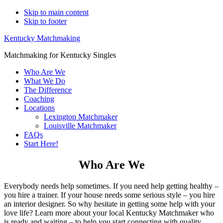
Skip to main content
Skip to footer
Kentucky Matchmaking
Matchmaking for Kentucky Singles
Who Are We
What We Do
The Difference
Coaching
Locations
Lexington Matchmaker
Louisville Matchmaker
FAQs
Start Here!
Who Are We
Everybody needs help sometimes. If you need help getting healthy –
you hire a trainer. If your house needs some serious style – you hire
an interior designer. So why hesitate in getting some help with your
love life? Learn more about your local Kentucky Matchmaker who
is ready and waiting – to help you start connecting with quality,