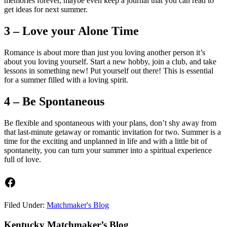
memories forever, maybe even keep a journal that you can read to
get ideas for next summer.
3 – Love your Alone Time
Romance is about more than just you loving another person it’s
about you loving yourself. Start a new hobby, join a club, and take
lessons in something new! Put yourself out there! This is essential
for a summer filled with a loving spirit.
4 – Be Spontaneous
Be flexible and spontaneous with your plans, don’t shy away from
that last-minute getaway or romantic invitation for two. Summer is a
time for the exciting and unplanned in life and with a little bit of
spontaneity, you can turn your summer into a spiritual experience
full of love.
Facebook
Filed Under:
Matchmaker's Blog
Footer
Kentucky Matchmaker’s Blog