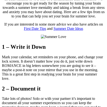
encourage you to get ready for the season by tuning your brain
towards a summer love mentality and taking a break from any stress
and anxiety you may have about dating. Here are a few tips from us
to you that can help you set your brain for summer love.
If you are interested in some more advice we also have articles on
First Date Tips
and
Summer Date Ideas
1 – Write it Down
Mark your calendar, set reminders on your phone, and change your
lock screen. It doesn’t matter how you do it, just write down
ROMANCE in big letters somewhere you are going to see it –
maybe a post-it note on your mirror that you use in the morning.
This is a great first step in readying your brain for your summer
love.
2 – Document it
Take lots of photos! Solo or with your partner it’s important to
document all your summer experiences so you can keep the