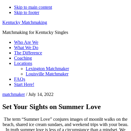
Skip to main content
Skip to footer
Kentucky Matchmaking
Matchmaking for Kentucky Singles
Who Are We
What We Do
The Difference
Coaching
Locations
Lexington Matchmaker
Louisville Matchmaker
FAQs
Start Here!
matchmaker
/
July 14, 2022
Set Your Sights on Summer Love
The term “Summer Love” conjures images of moonlit walks on the
beach, shared ice cream sundaes, and weekend trips with your beau.
In truth summer love is less of a circumstance than a mindset. We