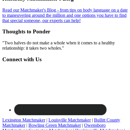
Read our Matchmaker's Blog - from tips on body language on a date
to maneuvering around the million and one options you have to find
that special someone, our experts can help!
Thoughts to Ponder
"Two halves do not make a whole when it comes to a healthy
relationship: it takes two wholes."
Connect with Us
Lexington Matchmaker
|
Louisville Matchmaker
|
Bullitt County
Matchmaker
|
Bowling Green Matchmaker
|
Owensboro